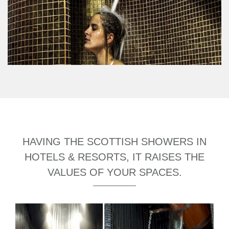
HAVING THE SCOTTISH SHOWERS IN
HOTELS & RESORTS, IT RAISES THE
VALUES OF YOUR SPACES.