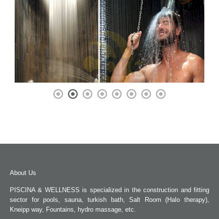
About Us
PISCINA & WELLNESS is specialized in the construction and fitting
sector for pools, sauna, turkish bath, Salt Room (Halo therapy),
Kneipp way, Fountains, hydro massage, etc.