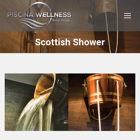
Scottish Shower
You are here: