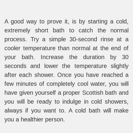
A good way to prove it, is by starting a cold,
extremely short bath to catch the normal
process. Try a simple 30-second rinse at a
cooler temperature than normal at the end of
your bath. Increase the duration by 30
seconds and lower the temperature slightly
after each shower. Once you have reached a
few minutes of completely cool water, you will
have given yourself a proper Scottish bath and
you will be ready to indulge in cold showers,
always if you want to. A cold bath will make
you a healthier person.