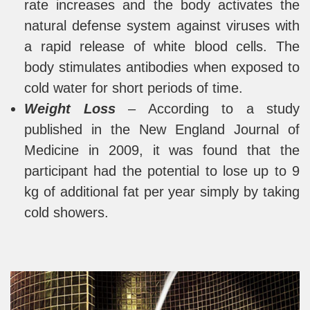
rate increases and the body activates the
natural defense system against viruses with
a rapid release of white blood cells. The
body stimulates antibodies when exposed to
cold water for short periods of time.
Weight Loss
– According to a study
published in the New England Journal of
Medicine in 2009, it was found that the
participant had the potential to lose up to 9
kg of additional fat per year simply by taking
cold showers.