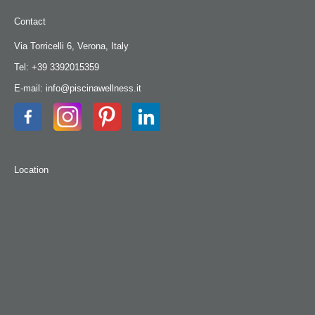
Contact
Via Torricelli 6, Verona, Italy
Tel: +39 3392015359
E-mail: info@piscinawellness.it
Location