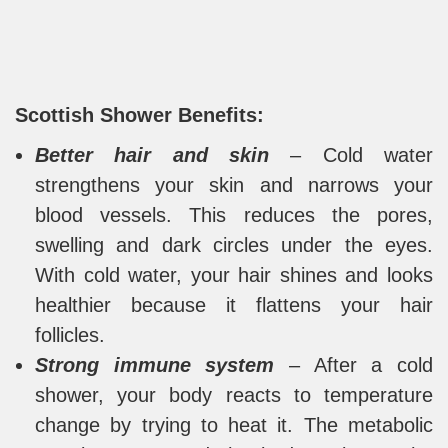
Scottish Shower Benefits:
Better hair and skin
– Cold water
strengthens your skin and narrows your
blood vessels. This reduces the pores,
swelling and dark circles under the eyes.
With cold water, your hair shines and looks
healthier because it flattens your hair
follicles.
Strong immune system
– After a cold
shower, your body reacts to temperature
change by trying to heat it. The metabolic