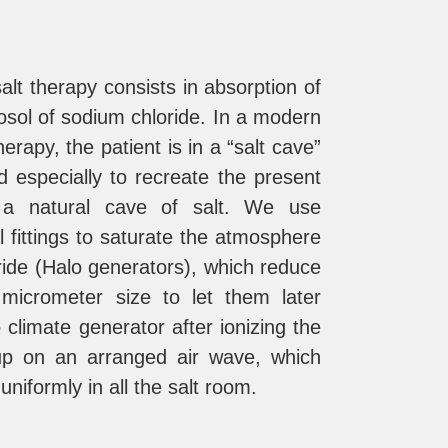
alt therapy consists in absorption of
osol of sodium chloride. In a modern
erapy, the patient is in a “salt cave”
d especially to recreate the present
n a natural cave of salt. We use
l fittings to saturate the atmosphere
ride (Halo generators), which reduce
 micrometer size to let them later
 climate generator after ionizing the
 up on an arranged air wave, which
 uniformly in all the salt room.