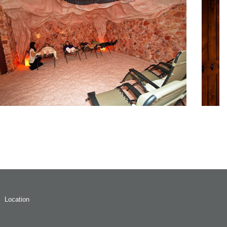
Location