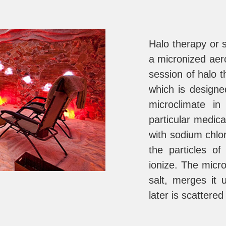
Halo therapy or s
a micronized aer
session of halo th
which is designe
microclimate i
particular medica
with sodium chlo
the particles of
ionize. The micro
salt, merges it
later is scattered