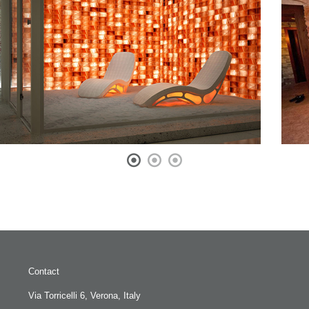
Contact
Via Torricelli 6, Verona, Italy