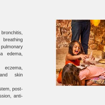
 bronchitis,
, breathing
, pulmonary
sa edema,
s, eczema,
 and skin
tem, post-
ssion, anti-