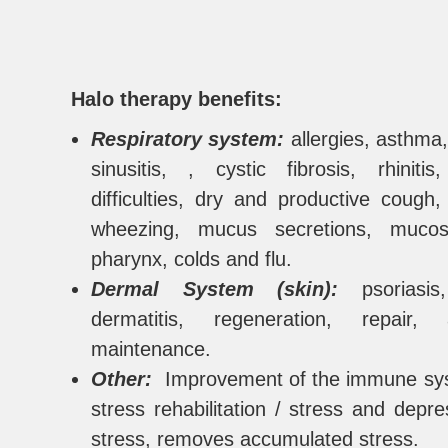
Halo therapy benefits:
Respiratory system
:
allergies, asthma,
sinusitis, , cystic fibrosis, rhinitis
difficulties, dry and productive cough
wheezing, mucus secretions, muco
pharynx, colds and flu.
Dermal System (skin):
psoriasi
dermatitis, regeneration, repair,
maintenance.
Other:
Improvement of the immune sys
stress rehabilitation / stress and depre
stress, removes accumulated stress.