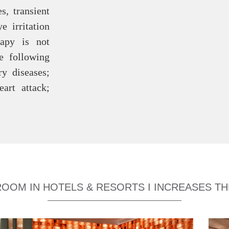
s, transient
e irritation
rapy is not
e following
ry diseases;
art attack;
ROOM IN HOTELS & RESORTS I INCREASES T