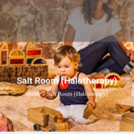
Salt Room (Halotherapy)
You are here:
Home
Salt Room (Halotherapy)