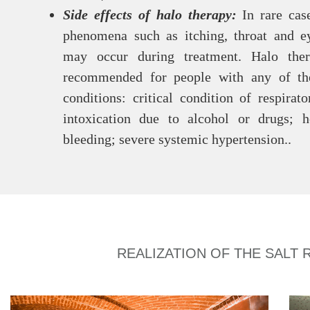
Side effects of halo therapy:
In rare case
phenomena such as itching, throat and ey
may occur during treatment. Halo the
recommended for people with any of th
conditions: critical condition of respirato
intoxication due to alcohol or drugs; he
bleeding; severe systemic hypertension..
REALIZATION OF THE SALT 