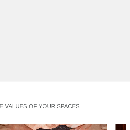
HE VALUES OF YOUR SPACES.