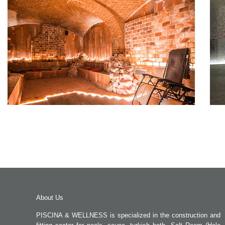
About Us
PISCINA & WELLNESS is specialized in the construction and