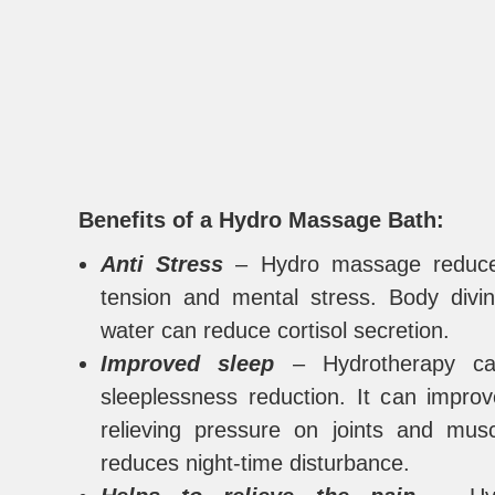
Benefits of a Hydro Massage Bath:
Anti Stress
– Hydro massage reduce
tension and mental stress. Body divi
water can reduce cortisol secretion.
Improved sleep
– Hydrotherapy ca
sleeplessness reduction. It can impro
relieving pressure on joints and mus
reduces night-time disturbance.