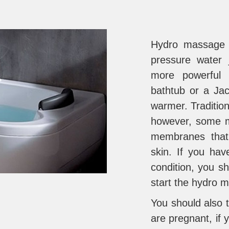
Hydro massage i
pressure water 
more powerful 
bathtub or a Jac
warmer. Tradition
however, some m
membranes that
skin. If you hav
condition, you s
start the hydro 
You should also t
are pregnant, if 