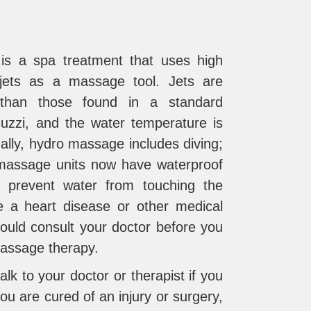
s a spa treatment that uses high
jets as a massage tool. Jets are
than those found in a standard
uzzi, and the water temperature is
ally, hydro massage includes diving;
assage units now have waterproof
 prevent water from touching the
e a heart disease or other medical
hould consult your doctor before you
massage therapy.
alk to your doctor or therapist if you
you are cured of an injury or surgery,