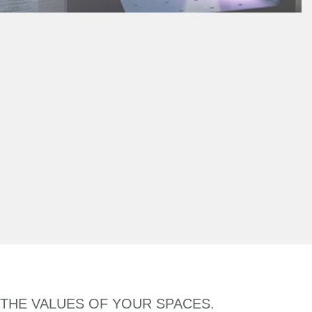
 THE VALUES OF YOUR SPACES.