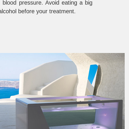
 blood pressure. Avoid eating a big
alcohol before your treatment.