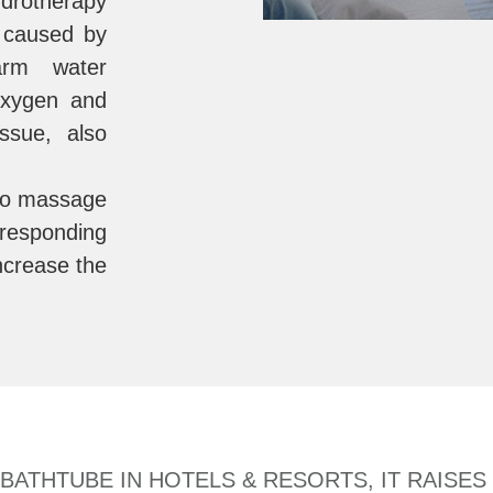
rotherapy
n caused by
arm water
 oxygen and
issue, also
o massage
rresponding
increase the
ATHTUBE IN HOTELS & RESORTS, IT RAISES