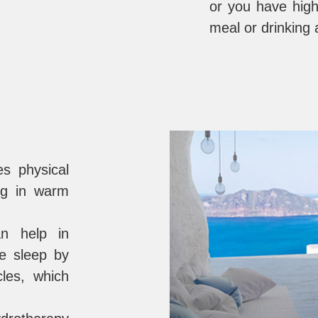
or you have high
meal or drinking 
s physical
ng in warm
n help in
ve sleep by
cles, which