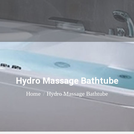
Hydro Massage Bathtube
You are here:
Home
Hydro Massage Bathtube