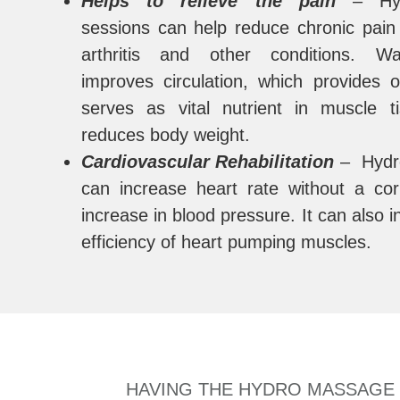
Helps to relieve the pain
– Hyd
sessions can help reduce chronic pai
arthritis and other conditions. W
improves circulation, which provides
serves as vital nutrient in muscle t
reduces body weight.
Cardiovascular Rehabilitation
– Hydr
can increase heart rate without a co
increase in blood pressure. It can also 
efficiency of heart pumping muscles.
HAVING THE HYDRO MASSAGE B