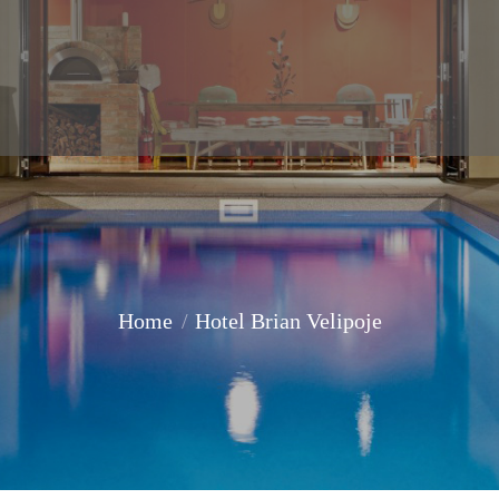
Home
Hotel Brian Velipoje
You are here: