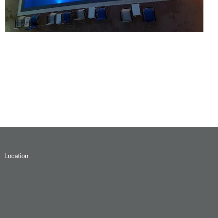
Location