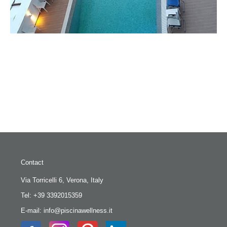
Contact
Via Torricelli 6, Verona, Italy
Tel: +39 3392015359
E-mail: info@piscinawellness.it