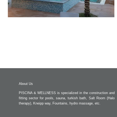
About Us
PISCINA & WELLNESS is specialized in the construction and
fitting sector for pools, sauna, turkish bath, Salt Room (Halo
therapy), Kneipp way, Fountains, hydro massage, etc.