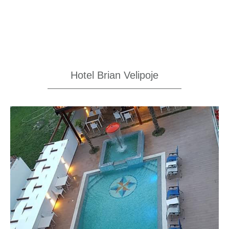
Hotel Brian Velipoje